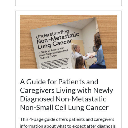
A Guide for Patients and
Caregivers Living with Newly
Diagnosed Non-Metastatic
Non-Small Cell Lung Cancer
This 4-page guide offers patients and caregivers
information about what to expect after diagnosis