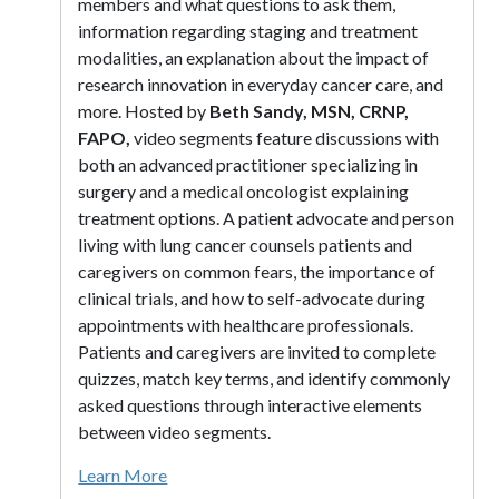
members and what questions to ask them,
information regarding staging and treatment
modalities, an explanation about the impact of
research innovation in everyday cancer care, and
more. Hosted by
Beth Sandy, MSN, CRNP,
FAPO,
video segments feature discussions with
both an advanced practitioner specializing in
surgery and a medical oncologist explaining
treatment options. A patient advocate and person
living with lung cancer counsels patients and
caregivers on common fears, the importance of
clinical trials, and how to self-advocate during
appointments with healthcare professionals.
Patients and caregivers are invited to complete
quizzes, match key terms, and identify commonly
asked questions through interactive elements
between video segments.
Learn More