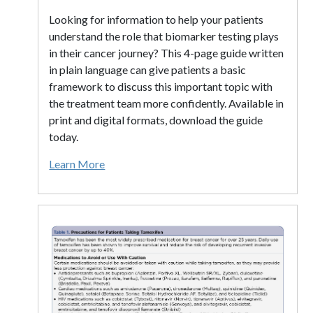
Looking for information to help your patients
understand the role that biomarker testing plays
in their cancer journey? This 4-page guide written
in plain language can give patients a basic
framework to discuss this important topic with
the treatment team more confidently. Available in
print and digital formats, download the guide
today.
Learn More