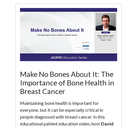
Make No Bones About It: The
Importance of Bone Health in
Breast Cancer
Maintaining bone health is important for
everyone, but it can be especially critical in
people diagnosed with breast cancer. In this
educational patient education video, host
David