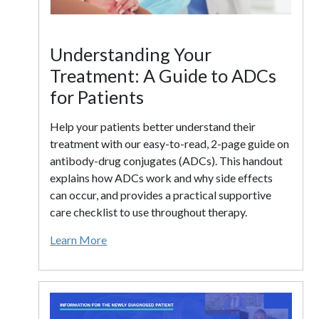
Understanding Your
Treatment: A Guide to ADCs
for Patients
Help your patients better understand their
treatment with our easy-to-read, 2-page guide on
antibody-drug conjugates (ADCs). This handout
explains how ADCs work and why side effects
can occur, and provides a practical supportive
care checklist to use throughout therapy.
Learn More