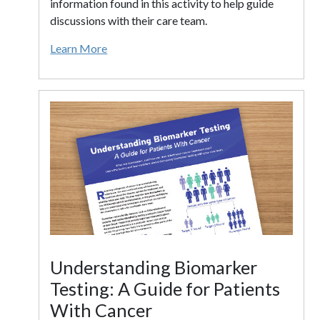
information found in this activity to help guide
discussions with their care team.
Learn More
Understanding Biomarker
Testing: A Guide for Patients
With Cancer