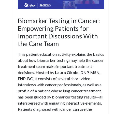
Biomarker Testing in Cancer:
Empowering Patients for
Important Discussions With
the Care Team
This patient education activity explains the basics
about how biomarker testing may help the cancer
treatment team make important treatment
decisions. Hosted by
Laura Okolo, DNP, MSN,
FNP-BC,
it consists of several short video
interviews with cancer professionals, as well as a
profile of a patient whose lung cancer treatment
has been guided by biomarker testing results—all
interspersed with engaging interactive elements.
Patients diagnosed with cancer can use the