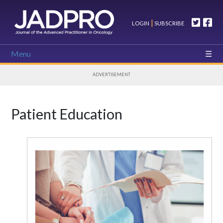
|
LOGIN
SUBSCRIBE
Menu
ADVERTISEMENT
Patient Education