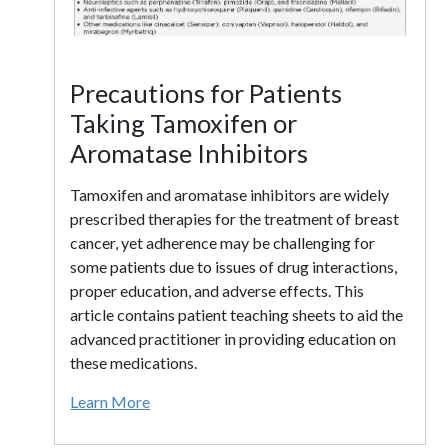
Precautions for Patients
Taking Tamoxifen or
Aromatase Inhibitors
Tamoxifen and aromatase inhibitors are widely
prescribed therapies for the treatment of breast
cancer, yet adherence may be challenging for
some patients due to issues of drug interactions,
proper education, and adverse effects. This
article contains patient teaching sheets to aid the
advanced practitioner in providing education on
these medications.
Learn More