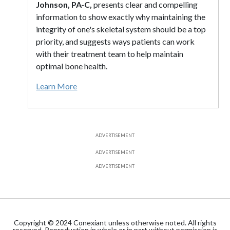
Johnson, PA-C,
presents clear and compelling
information to show exactly why maintaining the
integrity of one's skeletal system should be a top
priority, and suggests ways patients can work
with their treatment team to help maintain
optimal bone health.
Learn More
ADVERTISEMENT
ADVERTISEMENT
ADVERTISEMENT
Copyright © 2024 Conexiant unless otherwise noted. All rights
reserved. Reproduction in whole or in part without permission is