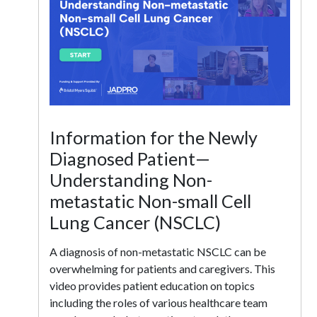
Information for the Newly
Diagnosed Patient—
Understanding Non-
metastatic Non-small Cell
Lung Cancer (NSCLC)
A diagnosis of non-metastatic NSCLC can be
overwhelming for patients and caregivers. This
video provides patient education on topics
including the roles of various healthcare team