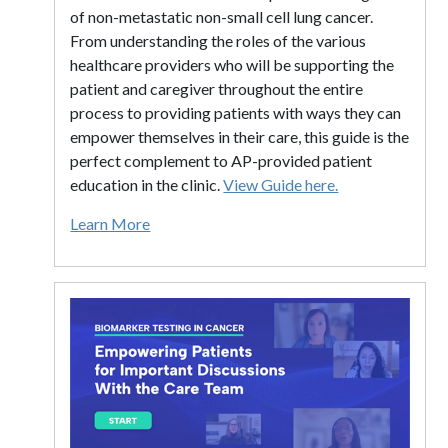
of non-metastatic non-small cell lung cancer.
From understanding the roles of the various
healthcare providers who will be supporting the
patient and caregiver throughout the entire
process to providing patients with ways they can
empower themselves in their care, this guide is the
perfect complement to AP-provided patient
education in the clinic.
View Guide here.
Learn More